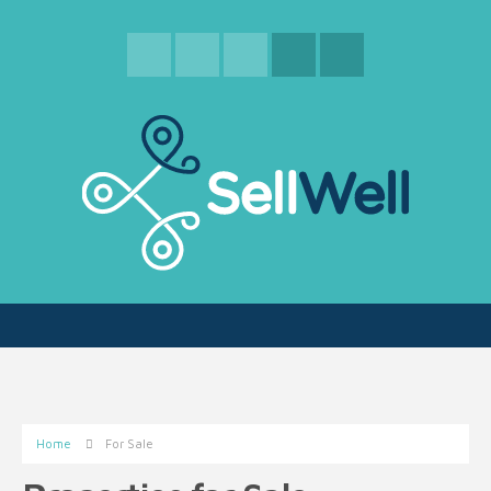
Home
For Sale