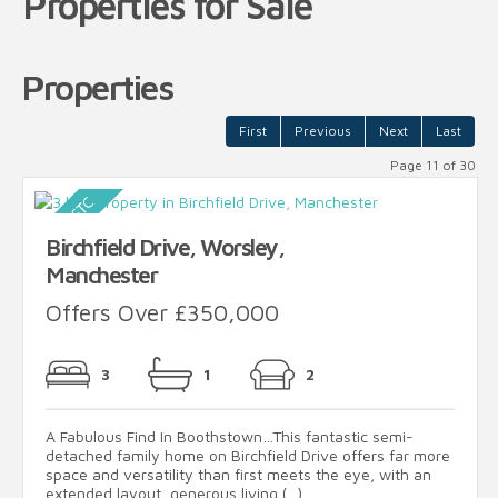
Properties for Sale
Properties
First
Previous
Next
Last
Page 11 of 30
Birchfield Drive, Worsley,
Manchester
Offers Over £350,000
3
1
2
A Fabulous Find In Boothstown…This fantastic semi-
detached family home on Birchfield Drive offers far more
space and versatility than first meets the eye, with an
extended layout, generous living (...)