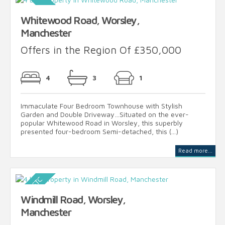
Whitewood Road, Worsley,
Manchester
Offers in the Region Of £350,000
4
3
1
Immaculate Four Bedroom Townhouse with Stylish
Garden and Double Driveway…Situated on the ever-
popular Whitewood Road in Worsley, this superbly
presented four-bedroom Semi-detached, this (...)
Read more...
Windmill Road, Worsley,
Manchester