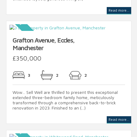
Read more...
Grafton Avenue, Eccles,
Manchester
£350,000
3
2
2
Wow... Sell Well are thrilled to present this exceptional
extended three-bedroom family home, meticulously
transformed through a comprehensive back-to-brick
renovation in 2023. Finished to an (...)
Read more...