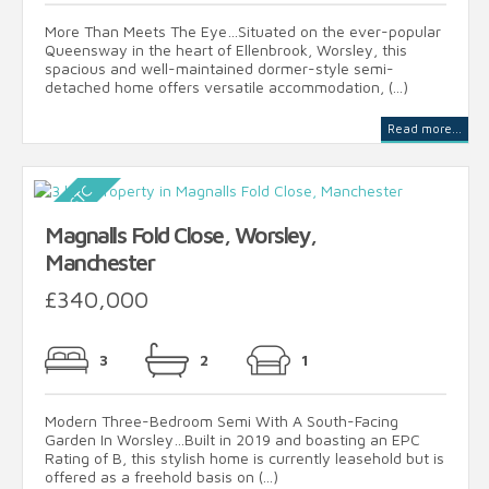
More Than Meets The Eye…Situated on the ever-popular
Queensway in the heart of Ellenbrook, Worsley, this
spacious and well-maintained dormer-style semi-
detached home offers versatile accommodation, (...)
Read more...
Magnalls Fold Close, Worsley,
Manchester
£340,000
3
2
1
Modern Three-Bedroom Semi With A South-Facing
Garden In Worsley…Built in 2019 and boasting an EPC
Rating of B, this stylish home is currently leasehold but is
offered as a freehold basis on (...)