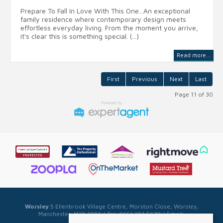
Prepare To Fall In Love With This One...An exceptional
family residence where contemporary design meets
effortless everyday living. From the moment you arrive,
it's clear this is something special. (...)
Read more...
First
Previous
Next
Last
Page 11 of 30
Worsley
5 Ellenbrook Village Centre, Morston Close, Worsley,
Manchester, M28 1PBE | Tel: 0161 281 5678 | Email:
sales@sellwell.co.uk