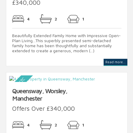
£340,000
4
2
1
Beautifully Extended Family Home with Impressive Open-
Plan Living…This superbly presented semi-detached
family home has been thoughtfully and substantially
extended to create a generous, modern (...)
Read more...
Queensway, Worsley,
Manchester
Offers Over £340,000
4
2
1