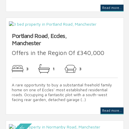
Read more...
Portland Road, Eccles,
Manchester
Offers in the Region Of £340,000
3
1
3
A rare opportunity to buy a substantial freehold family
home on one of Eccles’ most established residential
roads. Occupying a fantastic plot with a south-west
facing rear garden, detached garage (...)
Read more...