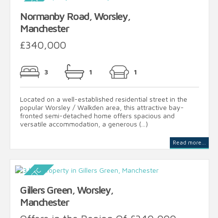
Normanby Road, Worsley,
Manchester
£340,000
3
1
1
Located on a well-established residential street in the
popular Worsley / Walkden area, this attractive bay-
fronted semi-detached home offers spacious and
versatile accommodation, a generous (...)
Read more...
Gillers Green, Worsley,
Manchester