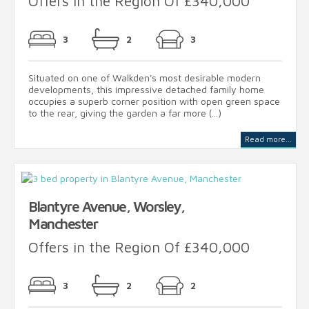
Offers in the Region Of £340,000
3
2
3
Situated on one of Walkden's most desirable modern
developments, this impressive detached family home
occupies a superb corner position with open green space
to the rear, giving the garden a far more (...)
Read more...
Blantyre Avenue, Worsley,
Manchester
Offers in the Region Of £340,000
3
2
2