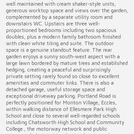
well maintained with cream shaker-style units,
generous worktop space and views over the garden,
complemented by a separate utility room and
downstairs WC. Upstairs are three well-
proportioned bedrooms including two spacious
doubles, plus a modern family bathroom finished
with clean white tiling and suite. The outdoor
space is a genuine standout feature. The rear
garden enjoys a sunny south-west aspect with a
large lawn bordered by mature trees and established
hedging, creating a peaceful and surprisingly
private setting rarely found so close to excellent
amenities and commuter links. There is also a
detached garage, useful storage space and
exceptional driveway parking. Portland Road is
perfectly positioned for Monton Village, Eccles,
within walking distance of Ellesmere Park High
School and close to several well-regarded schools
including Chatsworth High School and Community
College., the motorway network and public