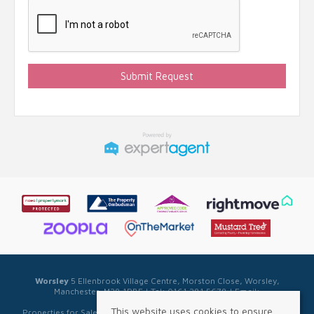
Worsley
5 Ellenbrook Village Centre, Morston Close, Worsley,
Manchester, M28 1PBE | Tel: 0161 281 5678 | Email:
sales@sellwell.co.uk
This website uses cookies to ensure
Properties for Sale by Region
|
Privacy & Cookie Policy
|
Complaints