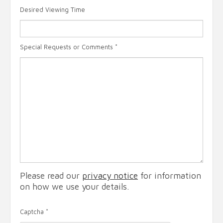
Desired Viewing Time
Special Requests or Comments
*
Please read our
privacy notice
for information
on how we use your details.
Captcha
*