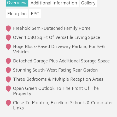
Overview
Additional Information
Gallery
Floorplan
EPC
Freehold Semi-Detached Family Home
Over 1,080 Sq Ft Of Versatile Living Space
Huge Block-Paved Driveway Parking For 5–6
Vehicles
Detached Garage Plus Additional Storage Space
Stunning South-West Facing Rear Garden
Three Bedrooms & Multiple Reception Areas
Open Green Outlook To The Front Of The
Property
Close To Monton, Excellent Schools & Commuter
Links