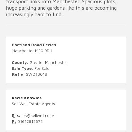
transport links into Manchester. Spacious plots,
huge parking and gardens like this are becoming
increasingly hard to find.
Portland Road Eccles
Manchester M30 9DH
County
: Greater Manchester
Sale Type
: For Sale
Ref #
: SWO10018
Kacie Knowles
Sell Well Estate Agents
E:
sales@sellwell.co.uk
P:
01612815678