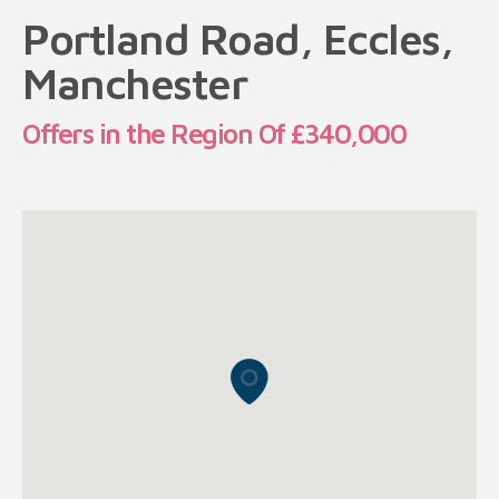
Portland Road, Eccles,
Manchester
Offers in the Region Of £340,000