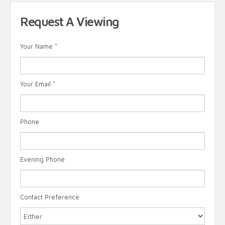
Request A Viewing
Your Name
*
Your Email
*
Phone
Evening Phone
Contact Preference