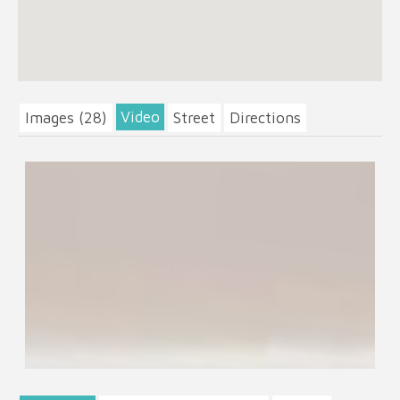
Video
Images (28)
Street
Directions