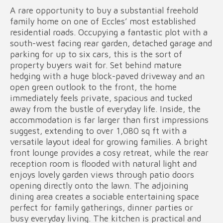
A rare opportunity to buy a substantial freehold
family home on one of Eccles’ most established
residential roads. Occupying a fantastic plot with a
south-west facing rear garden, detached garage and
parking for up to six cars, this is the sort of
property buyers wait for. Set behind mature
hedging with a huge block-paved driveway and an
open green outlook to the front, the home
immediately feels private, spacious and tucked
away from the bustle of everyday life. Inside, the
accommodation is far larger than first impressions
suggest, extending to over 1,080 sq ft with a
versatile layout ideal for growing families. A bright
front lounge provides a cosy retreat, while the rear
reception room is flooded with natural light and
enjoys lovely garden views through patio doors
opening directly onto the lawn. The adjoining
dining area creates a sociable entertaining space
perfect for family gatherings, dinner parties or
busy everyday living. The kitchen is practical and