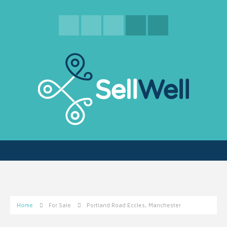
Home
For Sale
Portland Road Eccles, Manchester