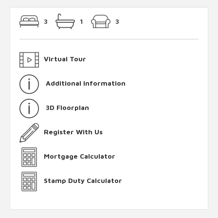
3
1
3
Virtual Tour
Additional Information
3D Floorplan
Register With Us
Mortgage Calculator
Stamp Duty Calculator