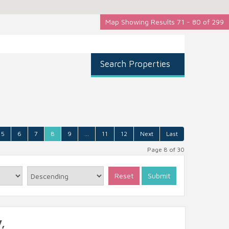
Map Showing Results 71 - 80 of 299
Search Properties
5
6
7
8
9
...
11
12
Next
Last
Page 8 of 30
Reset
Submit
,