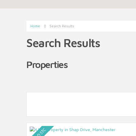
Home
Search Results
Search Results
Properties