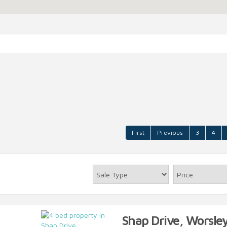
First
Previous
3
4
Shap Drive, Worsley