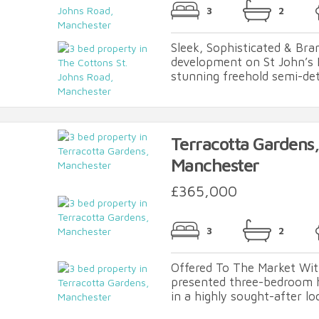
3
2
Sleek, Sophisticated & Br
development on St John’s 
stunning freehold semi-det
Terracotta Gardens,
Manchester
£365,000
3
2
Offered To The Market Wit
presented three-bedroom 
in a highly sought-after lo