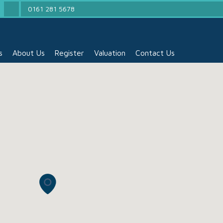
0161 281 5678
s
About Us
Register
Valuation
Contact Us