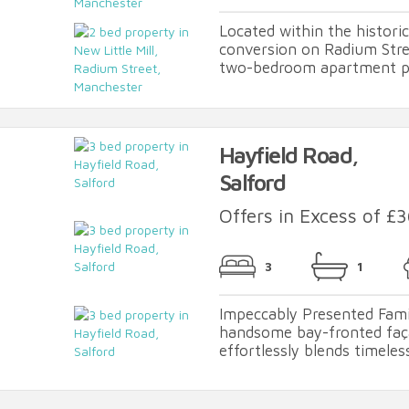
Located within the historic 
conversion on Radium Stree
two-bedroom apartment per
Hayfield Road,
Salford
Offers in Excess of £
3
1
Impeccably Presented Fami
handsome bay-fronted faç
effortlessly blends timeles