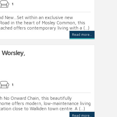
1
and New…Set within an exclusive new
Road in the heart of Mosley Common, this
ached offers contemporary living with a (...)
Read more...
 Worsley,
1
h No Onward Chain, this beautifully
home offers modern, low-maintenance living
cation close to Walkden town centre. A (...)
Read more...