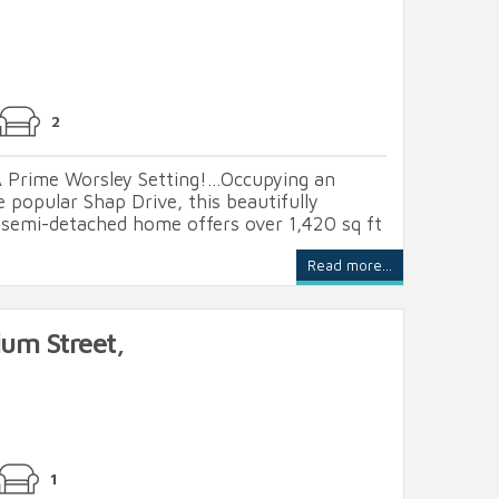
2
 Prime Worsley Setting!...Occupying an
e popular Shap Drive, this beautifully
semi-detached home offers over 1,420 sq ft
Read more...
ium Street,
1