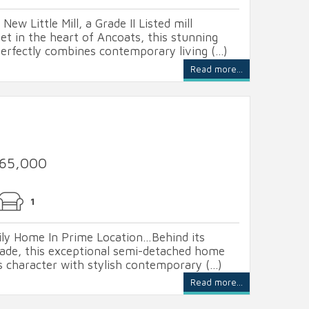
New Little Mill, a Grade II Listed mill
t in the heart of Ancoats, this stunning
fectly combines contemporary living (...)
Read more...
365,000
1
ly Home In Prime Location…Behind its
ade, this exceptional semi-detached home
s character with stylish contemporary (...)
Read more...