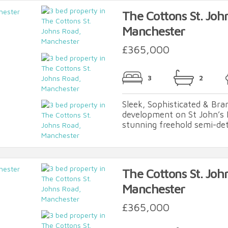
The Cottons St. Joh
Manchester
£365,000
3
2
Sleek, Sophisticated & Br
development on St John’s 
stunning freehold semi-det
The Cottons St. Joh
Manchester
£365,000