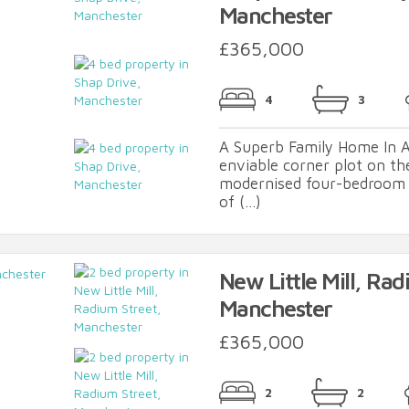
Manchester
£365,000
4
3
A Superb Family Home In A
enviable corner plot on th
modernised four-bedroom 
of (...)
New Little Mill, Rad
Manchester
£365,000
2
2