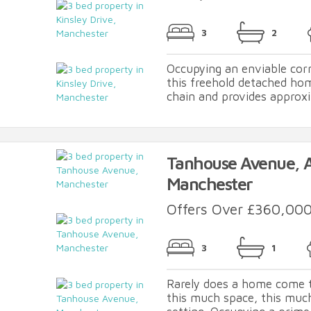
3
2
Occupying an enviable corn
this freehold detached ho
chain and provides approxim
Tanhouse Avenue, As
Manchester
Offers Over £360,00
3
1
Rarely does a home come 
this much space, this much