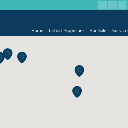
Home
Latest Properties
For Sale
Service