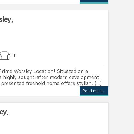
sley,
1
Prime Worsley Location! Situated on a
 a highly sought-after modern development
 presented freehold home offers stylish, (...)
Read more...
ey,