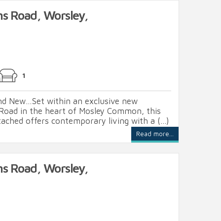
ns Road, Worsley,
1
and New…Set within an exclusive new
Road in the heart of Mosley Common, this
ached offers contemporary living with a (...)
Read more...
ns Road, Worsley,