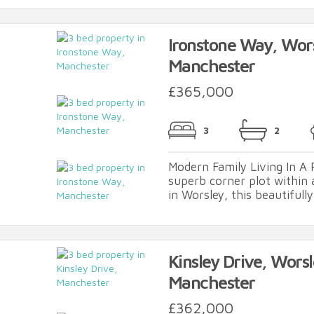
Ironstone Way, Wor
Manchester
£365,000
3
2
Modern Family Living In A 
superb corner plot within
in Worsley, this beautifully
Kinsley Drive, Worsl
Manchester
£362,000