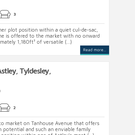
3
er plot position within a quiet cul-de-sac,
me is offered to the market with no onward
ately 1,180ft² of versatile (...)
Read more...
tley, Tyldesley,
0
2
to market on Tanhouse Avenue that offers
 potential and such an enviable family