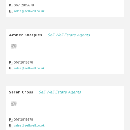
P:
0161 2815678
E:
sales@sellwell.co.uk
Amber Sharples
-
Sell Well Estate Agents
P:
01612815678
E:
sales@sellwell.co.uk
Sarah Cross
-
Sell Well Estate Agents
P:
01612815678
E:
sales@sellwell.co.uk