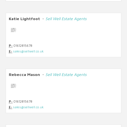
Katie Lightfoot
-
Sell Well Estate Agents
P:
01612815678
E:
sales@sellwell.co.uk
Rebecca Mason
-
Sell Well Estate Agents
P:
01612815678
E:
sales@sellwell.co.uk