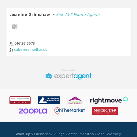
Jasmine Grimshaw
-
Sell Well Estate Agents
P:
01612815678
E:
sales@sellwell.co.uk
Worsley
5 Ellenbrook Village Centre, Morston Close, Worsley,