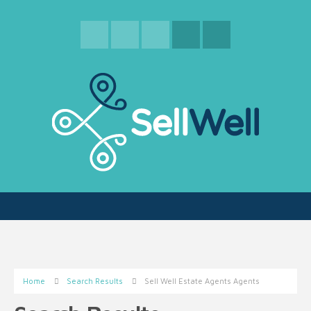
Home
Search Results
Sell Well Estate Agents Agents