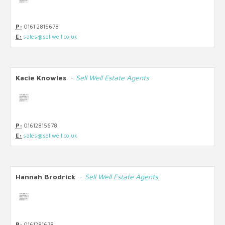
P:
0161 2815678
E:
sales@sellwell.co.uk
Kacie Knowles
-
Sell Well Estate Agents
P:
01612815678
E:
sales@sellwell.co.uk
Hannah Brodrick
-
Sell Well Estate Agents
P:
0161281678