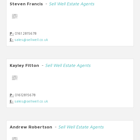
Steven Francis
-
Sell Well Estate Agents
P:
0161 2815678
E:
sales@sellwell.co.uk
Kayley Fitton
-
Sell Well Estate Agents
P:
01612815678
E:
sales@sellwell.co.uk
Andrew Robertson
-
Sell Well Estate Agents