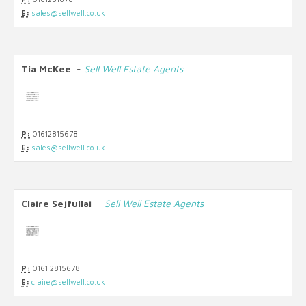
E:
sales@sellwell.co.uk
Tia McKee
-
Sell Well Estate Agents
P:
01612815678
E:
sales@sellwell.co.uk
Claire Sejfullai
-
Sell Well Estate Agents
P:
0161 2815678
E:
claire@sellwell.co.uk