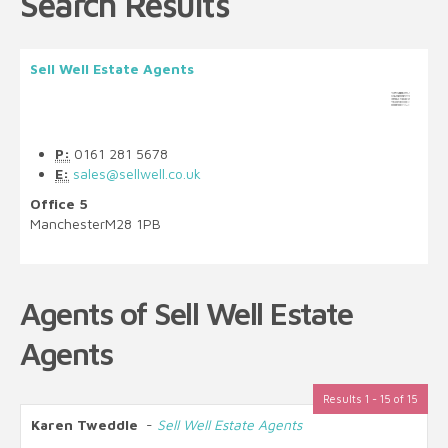
Search Results
Sell Well Estate Agents
P:
0161 281 5678
E:
sales@sellwell.co.uk
Office 5
Manchester
M28 1PB
Agents of Sell Well Estate
Agents
Results 1 - 15 of 15
Karen Tweddle
-
Sell Well Estate Agents