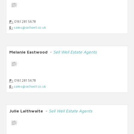
P:
0161 281 5678
E:
sales@sellwell.co.uk
Melanie Eastwood
-
Sell Well Estate Agents
P:
0161 281 5678
E:
sales@sellwell.co.uk
Julie Laithwaite
-
Sell Well Estate Agents