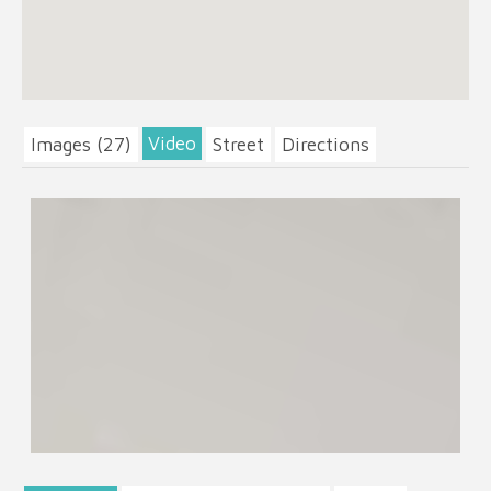
Video
Images (27)
Street
Directions