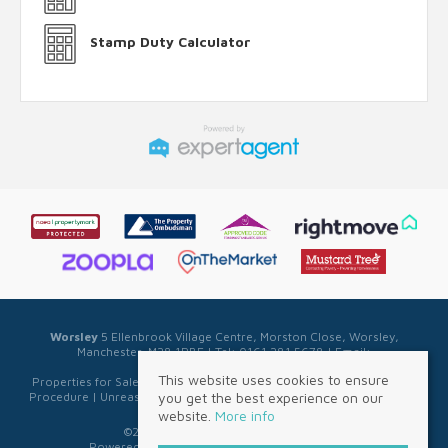
Stamp Duty Calculator
Worsley
5 Ellenbrook Village Centre, Morston Close, Worsley,
Manchester, M28 1PBE | Tel: 0161 281 5678 | Email:
sales@sellwell.co.uk
This website uses cookies to ensure
Properties for Sale by Region
|
Privacy & Cookie Policy
|
Complaints
you get the best experience on our
Procedure
|
Unreasonable Behaviour Policy
|
Referral Fee Disclosure
website.
More info
©
2026 Sell Well. All rights reserved.
Powered by Expert Agent
Estate Agent Software