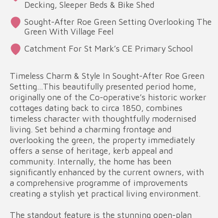
Decking, Sleeper Beds & Bike Shed
Sought-After Roe Green Setting Overlooking The
Green With Village Feel
Catchment For St Mark’s CE Primary School
Timeless Charm & Style In Sought-After Roe Green
Setting…This beautifully presented period home,
originally one of the Co-operative’s historic worker
cottages dating back to circa 1850, combines
timeless character with thoughtfully modernised
living. Set behind a charming frontage and
overlooking the green, the property immediately
offers a sense of heritage, kerb appeal and
community. Internally, the home has been
significantly enhanced by the current owners, with
a comprehensive programme of improvements
creating a stylish yet practical living environment.
The standout feature is the stunning open-plan