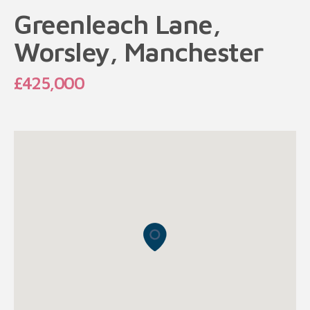
Greenleach Lane,
Worsley, Manchester
£425,000