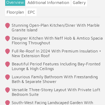
Overview
Additional Information
Gallery
Floorplan
EPC
Stunning Open-Plan Kitchen/Diner With Marble
Granite Island
Designer Kitchen With Neff Hob & Amtico Spacia
Flooring Throughout
Full Re-Roof In 2024 With Premium Insulation +
New Extension Roof
Beautiful Period Features Including Bay-Fronted
Lounge & High Ceilings
Luxurious Family Bathroom With Freestanding
Bath & Separate Shower
Versatile Three-Storey Layout With Private Loft
Bedroom Suite
South-West Facing Landscaped Garden With