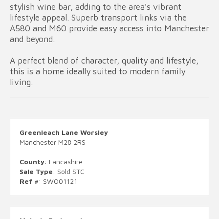
stylish wine bar, adding to the area's vibrant
lifestyle appeal. Superb transport links via the
A580 and M60 provide easy access into Manchester
and beyond.
A perfect blend of character, quality and lifestyle,
this is a home ideally suited to modern family
living.
Greenleach Lane Worsley
Manchester M28 2RS
County
: Lancashire
Sale Type
: Sold STC
Ref #
: SWO01121