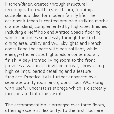
kitchen/diner, created through structural
reconfiguration with a steel beam, forming a
sociable hub ideal for modern family life. The
designer kitchen is centred around a striking marble
granite island, complemented by high-spec finishes
including a Neff hob and Amtico Spacia flooring
which continues seamlessly through the kitchen,
dining area, utility and WC. Skylights and French
doors flood the space with natural light, while
energy-efficient spotlights add a contemporary
finish. A bay-fronted living room to the front
provides a warm and inviting retreat, showcasing
high ceilings, period detailing and a feature
fireplace. Practicality is further enhanced by a
separate utility room and ground floor WC, along
with useful understairs storage which is discreetly
incorporated into the layout.
The accommodation is arranged over three floors,
offering excellent flexibility. To the first floor are