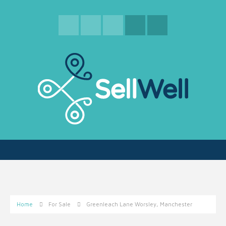
Home
For Sale
Greenleach Lane Worsley, Manchester