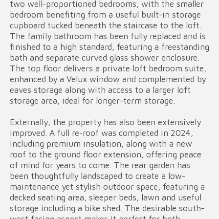
two well-proportioned bedrooms, with the smaller
bedroom benefiting from a useful built-in storage
cupboard tucked beneath the staircase to the loft.
The family bathroom has been fully replaced and is
finished to a high standard, featuring a freestanding
bath and separate curved glass shower enclosure.
The top floor delivers a private loft bedroom suite,
enhanced by a Velux window and complemented by
eaves storage along with access to a larger loft
storage area, ideal for longer-term storage.
Externally, the property has also been extensively
improved. A full re-roof was completed in 2024,
including premium insulation, along with a new
roof to the ground floor extension, offering peace
of mind for years to come. The rear garden has
been thoughtfully landscaped to create a low-
maintenance yet stylish outdoor space, featuring a
decked seating area, sleeper beds, lawn and useful
storage including a bike shed. The desirable south-
west facing aspect makes it perfect for both