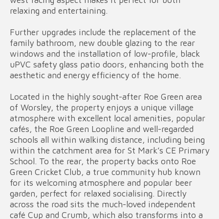
relaxing and entertaining.
Further upgrades include the replacement of the
family bathroom, new double glazing to the rear
windows and the installation of low-profile, black
uPVC safety glass patio doors, enhancing both the
aesthetic and energy efficiency of the home.
Located in the highly sought-after Roe Green area
of Worsley, the property enjoys a unique village
atmosphere with excellent local amenities, popular
cafés, the Roe Green Loopline and well-regarded
schools all within walking distance, including being
within the catchment area for St Mark’s CE Primary
School. To the rear, the property backs onto Roe
Green Cricket Club, a true community hub known
for its welcoming atmosphere and popular beer
garden, perfect for relaxed socialising. Directly
across the road sits the much-loved independent
café Cup and Crumb, which also transforms into a