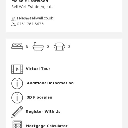
Melanie Eastwood
Sell Well Estate Agents
E:
sales@sellwell.co.uk
P:
0161 281 5678
3
2
2
Virtual Tour
Additional Information
3D Floorplan
Register With Us
Mortgage Calculator