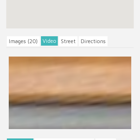
Video
Images (20)
Street
Directions