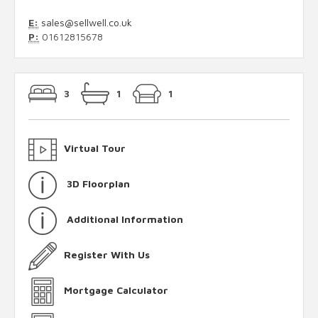
E:
sales@sellwell.co.uk
P:
01612815678
3
1
1
Virtual Tour
3D Floorplan
Additional Information
Register With Us
Mortgage Calculator