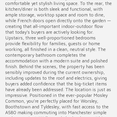
comfortable yet stylish living space. To the rear, the
kitchen/diner is both sleek and functional, with
ample storage, worktop space and room to dine,
while French doors open directly onto the garden —
creating that all-important indoor-outdoor flow
that today’s buyers are actively looking for.
Upstairs, three well-proportioned bedrooms
provide flexibility for families, guests or home
working, all finished in a clean, neutral style. The
contemporary bathroom completes the
accommodation with a modern suite and polished
finish. Behind the scenes, the property has been
sensibly improved during the current ownership,
including updates to the roof and electrics, giving
buyers added confidence that the big-ticket items
have already been addressed. The location is just as
impressive. Positioned in the ever-popular Mosley
Common, you’re perfectly placed for Worsley,
Boothstown and Tyldesley, with fast access to the
A580 making commuting into Manchester simple