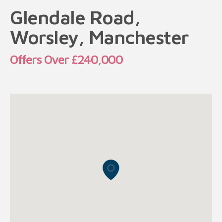
Glendale Road,
Worsley, Manchester
Offers Over £240,000