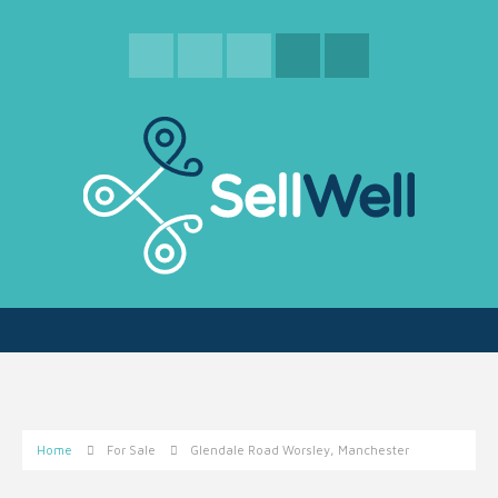
Home
For Sale
Glendale Road Worsley, Manchester