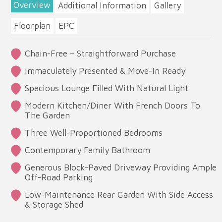
Overview
Additional Information
Gallery
Floorplan
EPC
Chain-Free – Straightforward Purchase
Immaculately Presented & Move-In Ready
Spacious Lounge Filled With Natural Light
Modern Kitchen/Diner With French Doors To
The Garden
Three Well-Proportioned Bedrooms
Contemporary Family Bathroom
Generous Block-Paved Driveway Providing Ample
Off-Road Parking
Low-Maintenance Rear Garden With Side Access
& Storage Shed