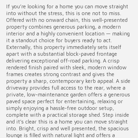
If you’re looking for a home you can move straight
into without the stress, this is one not to miss.
Offered with no onward chain, this well-presented
property combines generous parking, a modern
interior and a highly convenient location — making
it a standout choice for buyers ready to act.
Externally, this property immediately sets itself
apart with a substantial block-paved frontage
delivering exceptional off-road parking. A crisp
rendered finish paired with sleek, modern window
frames creates strong contrast and gives the
property a sharp, contemporary kerb appeal. A side
driveway provides full access to the rear, where a
private, low-maintenance garden offers a generous
paved space perfect for entertaining, relaxing or
simply enjoying a hassle-free outdoor setup,
complete with a practical storage shed. Step inside
and it’s clear this is a home you can move straight
into. Bright, crisp and well presented, the spacious
lounge is filled with natural light and offers a