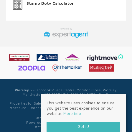
Stamp Duty Calculator
Worsley
5 Ellenbrook Village Centre, Morston Close, Worsley,
Manchester, M28 1PBE | Tel: 0161 281 5678 | Email:
sales@sellwell.co.uk
This website uses cookies to ensure
Properties for Sale by Region
|
Privacy & Cookie Policy
|
Complaints
you get the best experience on our
Procedure
|
Unreasonable Behaviour Policy
|
Referral Fee Disclosure
website.
More info
©
2026 Sell Well. All rights reserved.
Powered by Expert Agent
Estate Agent Software
Got it!
Estate agent websites
from Expert Agent