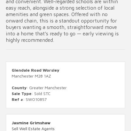
and convenient. Well-regarded schools are within
easy reach, alongside a strong selection of local
amenities and green spaces. Offered with no
onward chain, this is a standout opportunity for
buyers wanting a smooth, straightforward move
into a home that’s ready to go — early viewing is
highly recommended.
Glendale Road Worsley
Manchester M28 1AZ
County
: Greater Manchester
Sale Type
: Sold STC
Ref #
: SWO10857
Jasmine Grimshaw
Sell Well Estate Agents