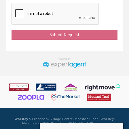
Worsley
5 Ellenbrook Village Centre, Morston Close, Worsley,
Manchester, M28 1PBE | Tel: 0161 281 5678 | Email:
sales@sellwell.co.uk