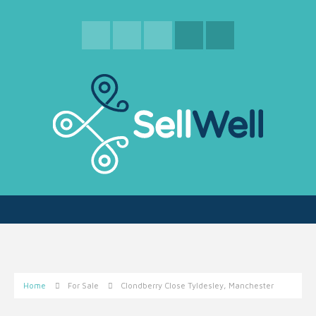
Home
For Sale
Clondberry Close Tyldesley, Manchester