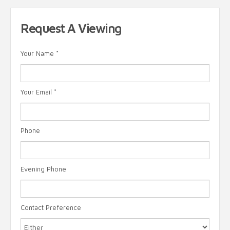
Request A Viewing
Your Name
*
Your Email
*
Phone
Evening Phone
Contact Preference