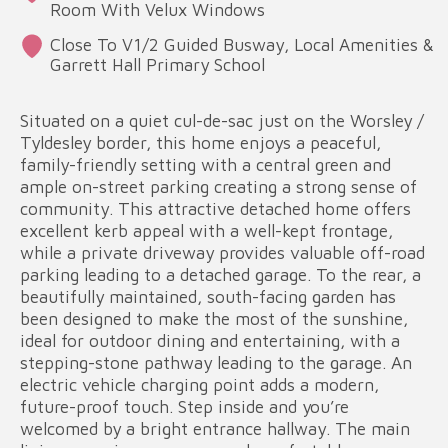
Room With Velux Windows
Close To V1/2 Guided Busway, Local Amenities &
Garrett Hall Primary School
Situated on a quiet cul-de-sac just on the Worsley /
Tyldesley border, this home enjoys a peaceful,
family-friendly setting with a central green and
ample on-street parking creating a strong sense of
community. This attractive detached home offers
excellent kerb appeal with a well-kept frontage,
while a private driveway provides valuable off-road
parking leading to a detached garage. To the rear, a
beautifully maintained, south-facing garden has
been designed to make the most of the sunshine,
ideal for outdoor dining and entertaining, with a
stepping-stone pathway leading to the garage. An
electric vehicle charging point adds a modern,
future-proof touch. Step inside and you’re
welcomed by a bright entrance hallway. The main