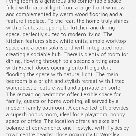
living room is a generous and comfortable space,
filled with natural light from a large front window
and complemented by warm wood flooring and a
feature fireplace. To the rear, the home truly shines
with a fantastic open-plan kitchen and dining
space, perfectly suited to modern living. The
kitchen features sleek white units, ample worktop
space and a peninsula island with integrated hob,
creating a sociable hub. There is plenty of room for
dining, flowing through to a second sitting area
with French doors opening onto the garden,
flooding the space with natural light. The main
bedroom is a bright and stylish retreat with fitted
wardrobes, a feature wall and a private en-suite.
The remaining bedrooms offer flexible space for
family, guests or home working, all served by a
modern family bathroom. A converted loft provides
a superb bonus room, ideal for a playroom, hobby
space or office. The location offers an excellent
balance of convenience and lifestyle, with Tyldesley
town centre nearby, close proximity to Worsley