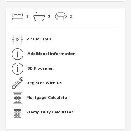
3
2
2
Virtual Tour
Additional Information
3D Floorplan
Register With Us
Mortgage Calculator
Stamp Duty Calculator