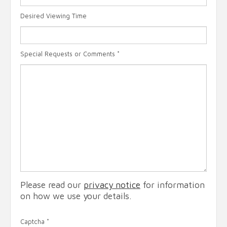
Desired Viewing Time
Special Requests or Comments
*
Please read our
privacy notice
for information
on how we use your details.
Captcha
*