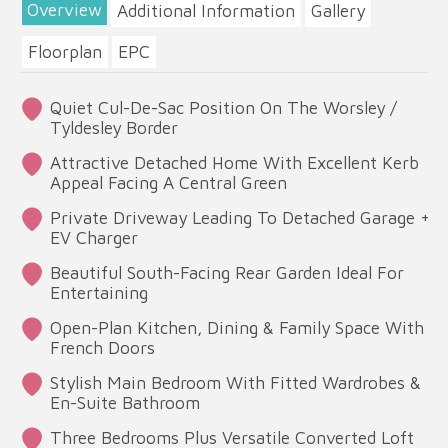
Overview
Additional Information
Gallery
Floorplan
EPC
Quiet Cul-De-Sac Position On The Worsley /
Tyldesley Border
Attractive Detached Home With Excellent Kerb
Appeal Facing A Central Green
Private Driveway Leading To Detached Garage +
EV Charger
Beautiful South-Facing Rear Garden Ideal For
Entertaining
Open-Plan Kitchen, Dining & Family Space With
French Doors
Stylish Main Bedroom With Fitted Wardrobes &
En-Suite Bathroom
Three Bedrooms Plus Versatile Converted Loft