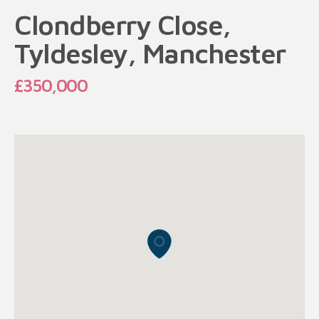
Clondberry Close,
Tyldesley, Manchester
£350,000