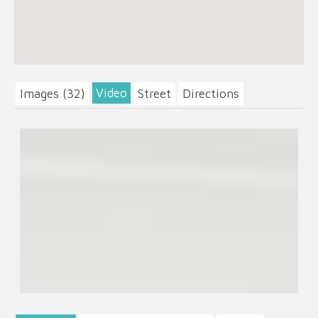
Video
Images (32)
Street
Directions