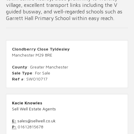
village, excellent transport links including the V
guided busway, and well-regarded schools such as
Garrett Hall Primary School within easy reach.
Clondberry Close Tyldesley
Manchester M29 8RE
County
: Greater Manchester
Sale Type
: For Sale
Ref #
: SWO10717
Kacie Knowles
Sell Well Estate Agents
E:
sales@sellwell.co.uk
P:
01612815678