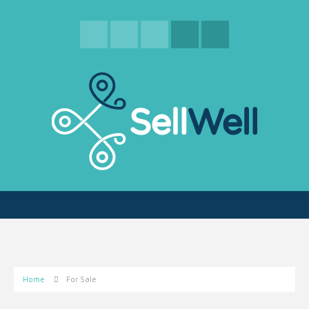
Home
For Sale