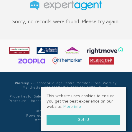
Sorry, no records were found. Please try again.
Worsley
5 Ellenbrook Village Centre, Morston Close, Worsley,
Manchester, M28 1PBE | Tel: 0161 281 5678 | Email:
sales@sellwell.co.uk
This website uses cookies to ensure
Properties for Sale by Region
|
Privacy & Cookie Policy
|
Complaints
you get the best experience on our
Procedure
|
Unreasonable Behaviour Policy
|
Referral Fee Disclosure
website.
More info
©
2026 Sell Well. All rights reserved.
Powered by Expert Agent
Estate Agent Software
Got it!
Estate agent websites
from Expert Agent