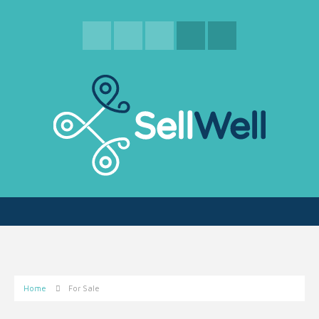
Home
For Sale