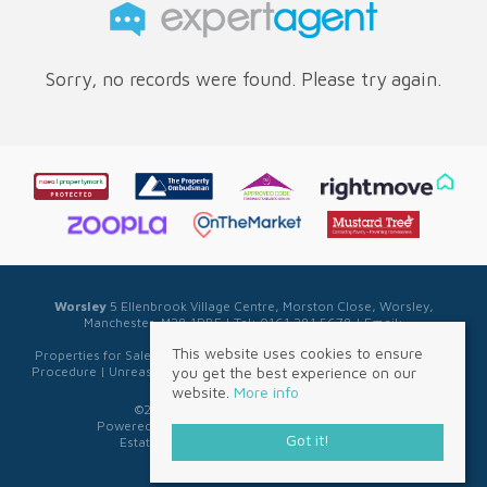
Sorry, no records were found. Please try again.
Worsley
5 Ellenbrook Village Centre, Morston Close, Worsley,
Manchester, M28 1PBE | Tel: 0161 281 5678 | Email:
sales@sellwell.co.uk
This website uses cookies to ensure
Properties for Sale by Region
|
Privacy & Cookie Policy
|
Complaints
you get the best experience on our
Procedure
|
Unreasonable Behaviour Policy
|
Referral Fee Disclosure
website.
More info
©
2026 Sell Well. All rights reserved.
Powered by Expert Agent
Estate Agent Software
Got it!
Estate agent websites
from Expert Agent