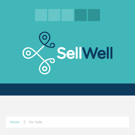
Home
For Sale