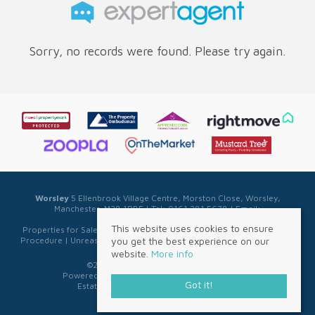
Sorry, no records were found. Please try again.
Worsley
5 Ellenbrook Village Centre, Morston Close, Worsley,
Manchester, M28 1PBE | Tel: 0161 281 5678 | Email:
sales@sellwell.co.uk
This website uses cookies to ensure
Properties for Sale by Region
|
Privacy & Cookie Policy
|
Complaints
you get the best experience on our
Procedure
|
Unreasonable Behaviour Policy
|
Referral Fee Disclosure
website.
More info
©
2026 Sell Well. All rights reserved.
Powered by Expert Agent
Estate Agent Software
Got it!
Estate agent websites
from Expert Agent