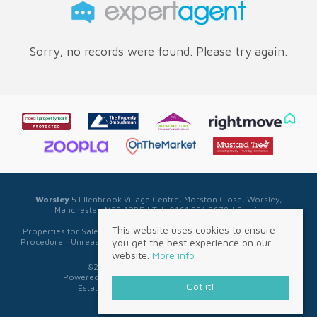
Sorry, no records were found. Please try again.
Worsley
5 Ellenbrook Village Centre, Morston Close, Worsley,
Manchester, M28 1PBE | Tel: 0161 281 5678 | Email:
sales@sellwell.co.uk
This website uses cookies to ensure
Properties for Sale by Region
|
Privacy & Cookie Policy
|
Complaints
you get the best experience on our
Procedure
|
Unreasonable Behaviour Policy
|
Referral Fee Disclosure
website.
More info
©
2026 Sell Well. All rights reserved.
Powered by Expert Agent
Estate Agent Software
Got it!
Estate agent websites
from Expert Agent