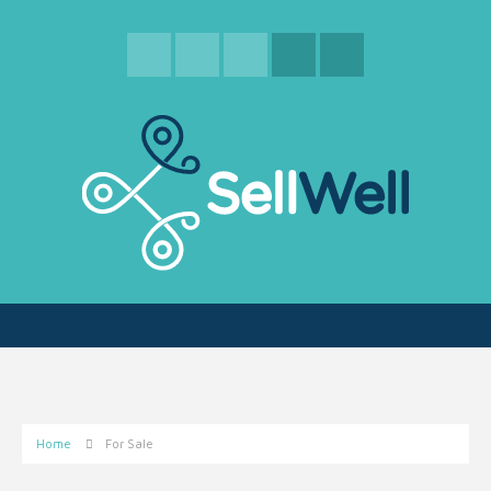
Home
For Sale