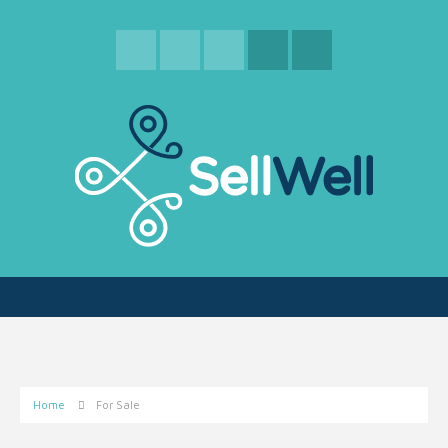
Home
For Sale