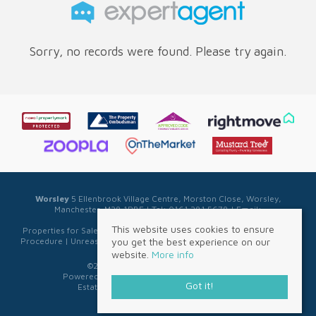
Sorry, no records were found. Please try again.
Worsley
5 Ellenbrook Village Centre, Morston Close, Worsley,
Manchester, M28 1PBE | Tel: 0161 281 5678 | Email:
sales@sellwell.co.uk
This website uses cookies to ensure
Properties for Sale by Region
|
Privacy & Cookie Policy
|
Complaints
you get the best experience on our
Procedure
|
Unreasonable Behaviour Policy
|
Referral Fee Disclosure
website.
More info
©
2026 Sell Well. All rights reserved.
Powered by Expert Agent
Estate Agent Software
Got it!
Estate agent websites
from Expert Agent