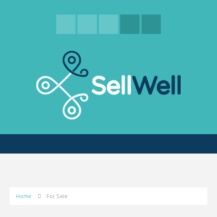
Home
For Sale