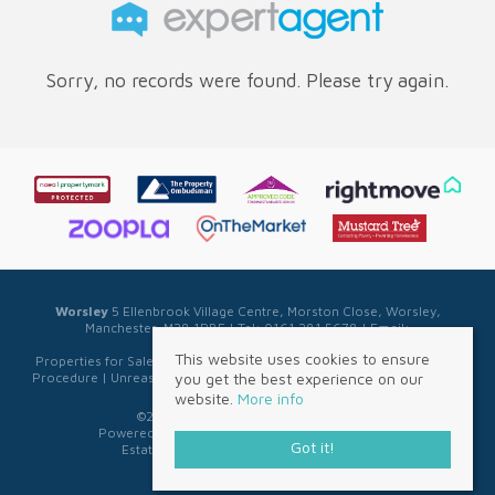
Sorry, no records were found. Please try again.
Worsley
5 Ellenbrook Village Centre, Morston Close, Worsley,
Manchester, M28 1PBE | Tel: 0161 281 5678 | Email:
sales@sellwell.co.uk
This website uses cookies to ensure
Properties for Sale by Region
|
Privacy & Cookie Policy
|
Complaints
you get the best experience on our
Procedure
|
Unreasonable Behaviour Policy
|
Referral Fee Disclosure
website.
More info
©
2026 Sell Well. All rights reserved.
Powered by Expert Agent
Estate Agent Software
Got it!
Estate agent websites
from Expert Agent