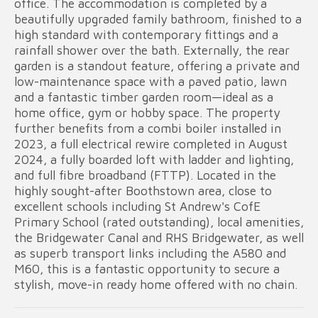
office. The accommodation is completed by a
beautifully upgraded family bathroom, finished to a
high standard with contemporary fittings and a
rainfall shower over the bath. Externally, the rear
garden is a standout feature, offering a private and
low-maintenance space with a paved patio, lawn
and a fantastic timber garden room—ideal as a
home office, gym or hobby space. The property
further benefits from a combi boiler installed in
2023, a full electrical rewire completed in August
2024, a fully boarded loft with ladder and lighting,
and full fibre broadband (FTTP). Located in the
highly sought-after Boothstown area, close to
excellent schools including St Andrew's CofE
Primary School (rated outstanding), local amenities,
the Bridgewater Canal and RHS Bridgewater, as well
as superb transport links including the A580 and
M60, this is a fantastic opportunity to secure a
stylish, move-in ready home offered with no chain.