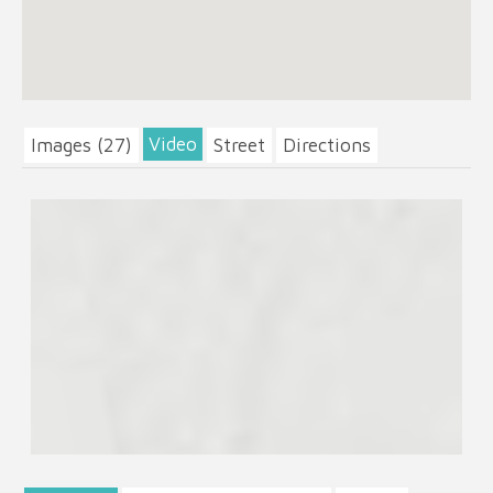
Video
Images (27)
Street
Directions