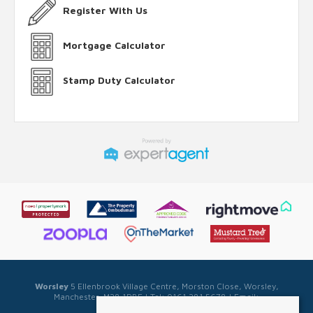
Register With Us
Mortgage Calculator
Stamp Duty Calculator
Worsley
5 Ellenbrook Village Centre, Morston Close, Worsley,
Manchester, M28 1PBE | Tel: 0161 281 5678 | Email:
sales@sellwell.co.uk