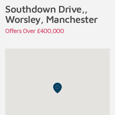
Southdown Drive,,
Worsley, Manchester
Offers Over £400,000