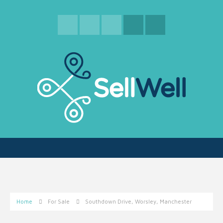
Home
For Sale
Southdown Drive, Worsley, Manchester