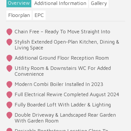
Overview
Additional Information
Gallery
Floorplan
EPC
Chain Free – Ready To Move Straight Into
Stylish Extended Open-Plan Kitchen, Dining &
Living Space
Additional Ground Floor Reception Room
Utility Room & Downstairs WC For Added
Convenience
Modern Combi Boiler Installed In 2023
Full Electrical Rewire Completed August 2024
Fully Boarded Loft With Ladder & Lighting
Double Driveway & Landscaped Rear Garden
With Garden Room
Desirable Boothstown Location Close To