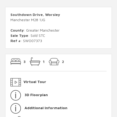
Southdown Drive, Worsley
Manchester M28 1JG
County
: Greater Manchester
Sale Type
: Sold STC
Ref #
: SWO07373
3
1
2
Virtual Tour
3D Floorplan
Additional Information