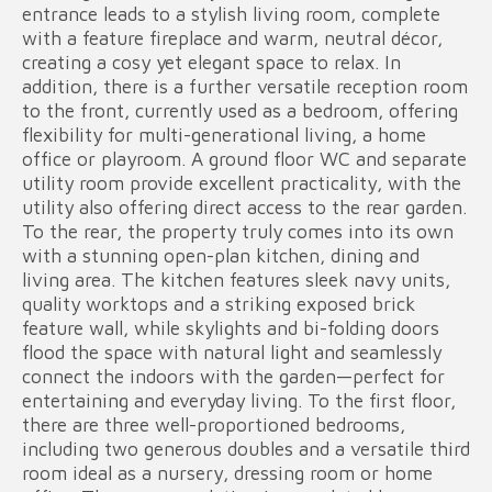
entrance leads to a stylish living room, complete
with a feature fireplace and warm, neutral décor,
creating a cosy yet elegant space to relax. In
addition, there is a further versatile reception room
to the front, currently used as a bedroom, offering
flexibility for multi-generational living, a home
office or playroom. A ground floor WC and separate
utility room provide excellent practicality, with the
utility also offering direct access to the rear garden.
To the rear, the property truly comes into its own
with a stunning open-plan kitchen, dining and
living area. The kitchen features sleek navy units,
quality worktops and a striking exposed brick
feature wall, while skylights and bi-folding doors
flood the space with natural light and seamlessly
connect the indoors with the garden—perfect for
entertaining and everyday living. To the first floor,
there are three well-proportioned bedrooms,
including two generous doubles and a versatile third
room ideal as a nursery, dressing room or home