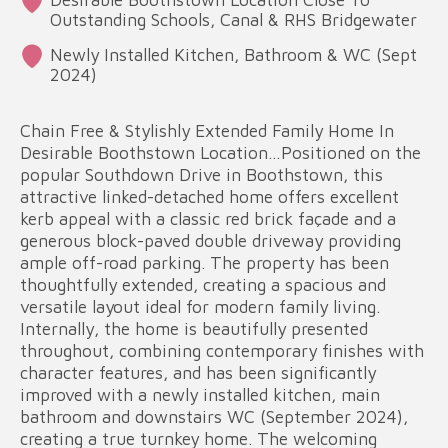
Outstanding Schools, Canal & RHS Bridgewater
Newly Installed Kitchen, Bathroom & WC (Sept
2024)
Chain Free & Stylishly Extended Family Home In
Desirable Boothstown Location…Positioned on the
popular Southdown Drive in Boothstown, this
attractive linked-detached home offers excellent
kerb appeal with a classic red brick façade and a
generous block-paved double driveway providing
ample off-road parking. The property has been
thoughtfully extended, creating a spacious and
versatile layout ideal for modern family living.
Internally, the home is beautifully presented
throughout, combining contemporary finishes with
character features, and has been significantly
improved with a newly installed kitchen, main
bathroom and downstairs WC (September 2024),
creating a true turnkey home. The welcoming