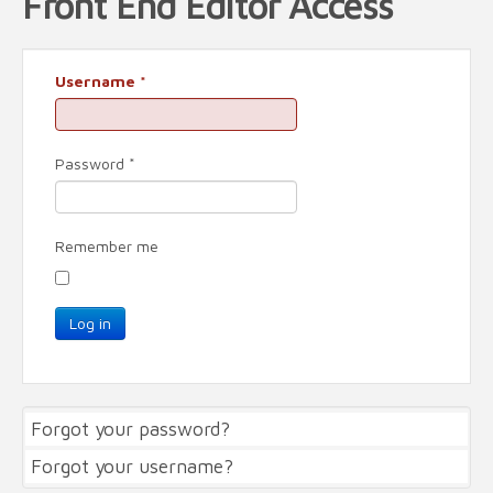
Front End Editor Access
Username
*
Password
*
Remember me
Log in
Forgot your password?
Forgot your username?