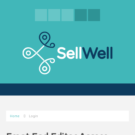
Home
Login